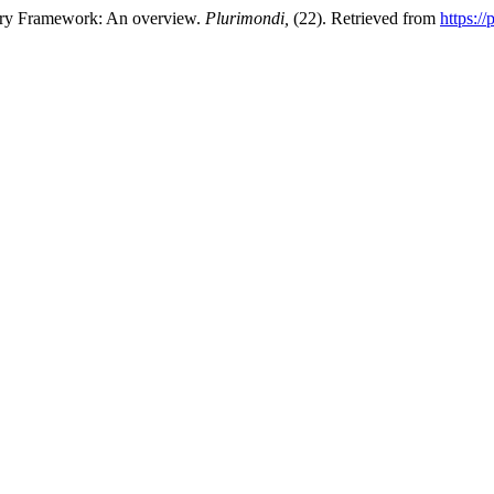
very Framework: An overview.
Plurimondi,
(22). Retrieved from
https:/