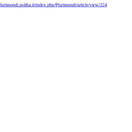
/plurimondi.poliba.it/index.php/Plurimondi/article/view/224