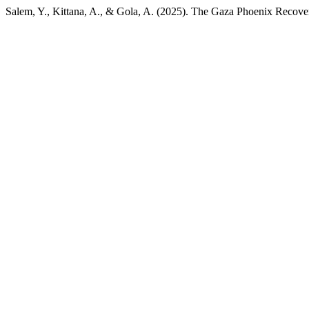
Salem, Y., Kittana, A., & Gola, A. (2025). The Gaza Phoenix Reco