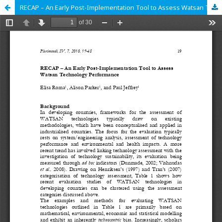
RECAP – An Early Post-Implementation Tool to Assess Watsan Technology Performance