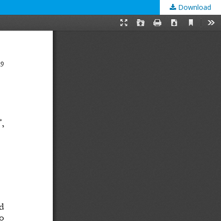
Download