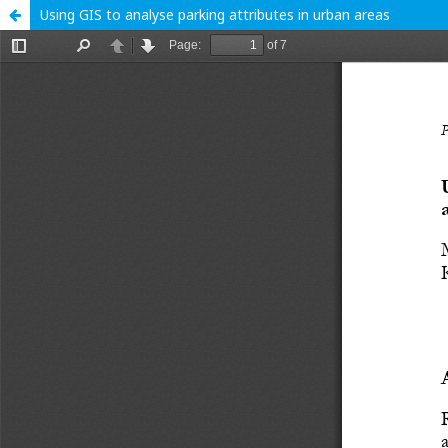
Using GIS to analyse parking attributes in urban areas