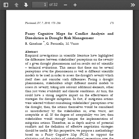
of 32
Toggle
Previous
Next
Zoom
Zoom
Too
Sidebar
Out
In
Plurimondi, IV, 7, 2010, 175- 206 
175
Fuzzy   Cognitive   Maps   for   Conflict   Analysis   and   
Dissolution in Drought Risk Management 
*
R. Giordano 
, G. Passarella,  M. Vurro 
Abstract 
Empirical  investigations  in  scientific  literature  have  highlighted  
the differences between stakeholders' perceptions on the severity 
of  a given drought phenomenon and on results out of  scientific 
–  technical  evaluations.  This  means  that  there  can  be  several  
perceptions  over  the  phenomenon  as  well  as  different  scientific  
models to be used in order to assess the drought's severity which 
itself   does  not  consider  such  differences.  Facing  a  drought  
phenomenon,  stakeholders  adopt  different  mental  models  to  
assess its severity, taking into account additional elements, other 
than  just  water  availability  and  c
limatic  conditions.  At  turn,  this  
could  have  a  strong  negative  impact  on  the  effectiveness  of   
strategies  for  drought  mitigation.  In  fact,  if   mitigation  actions  
were selected without considerin
g stakeholders' perceptions over 
the  drought,  then,  the  actions  themselves  would  be  considered  
as   unsatisfactory   by   the   stakeholders   or,   even   worst,   not   
acceptable  at  all.  If   the  degree  
of   acceptability  was  low,  then    
stakeholders  would  strongly  hamper  the  implementation  of   
mitigation  actions.  Therefore,  an  in  depth  analysis  of   potential  
conflicts  and  the  definition  of   effective  negotiation  strategies  
should be useful. By this perspective, we propose a methodology 
based   on   a   Fuzzy   Cognitive   Map   (FCM)   to   support   the   
elicitation and the analysis of  stakeholders’ perceptions over the 