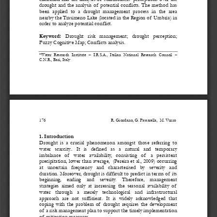
drought and the analysis of  potential conflicts. The method has 
been  applied  to  a  drought  management  process  in  the  area  
nearby the Trasimeno Lake (located in the Region of  Umbria) in 
order to analyze potential conflict. 
Keyword: 
Drought   risk   management;   drought   perception;   
Fuzzy Cognitive Map; Conflicts analysis. 
*Water  Research  Institute  –  I.R.S.A
.,  Italian  National  Research  Council  –  
C.N.R., Bari, Italy
176 
                                                        R. Giordano, G. Passarella,  M. Vurro 
1. Introduction 
Drought  is  a  crucial  phenomenon  amongst  those  referring  to  
water   scarcity..   It   is   defined   as   a   natural   and   temporary   
imbalance   of    water   availability,
   consisting   of    a   persistent   
precipitation, lower than average,  (Pereira et al., 2009) occurring 
at   uncertain   frequency   and   characterised   by   severity   and   
duration. Moreover, drought is difficult to predict in terms of  its 
beginning,    ending    and    severity.    Therefore,    management    
strategies  aimed  only  at  increasing  the  seasonal  availability  of   
water   through   a   merely   technological   and   infrastructural   
approach  are  not  sufficient.  It  is  widely  acknowledged  that  
coping  with  the  problem  of   drought  requires  the  development  
of  a risk management plan to support the timely implementation 
of  mitigation measures. 