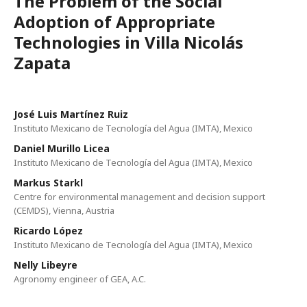
The Problem of the Social
Adoption of Appropriate
Technologies in Villa Nicolás
Zapata
José Luis Martínez Ruiz
Instituto Mexicano de Tecnología del Agua (IMTA), Mexico
Daniel Murillo Licea
Instituto Mexicano de Tecnología del Agua (IMTA), Mexico
Markus Starkl
Centre for environmental management and decision support
(CEMDS), Vienna, Austria
Ricardo López
Instituto Mexicano de Tecnología del Agua (IMTA), Mexico
Nelly Libeyre
Agronomy engineer of GEA, A.C.