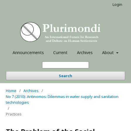
Login
Announcements
Current
Archives
About
Search
Home
/
Archives
/
No 7 (2010): Antinomos: Dilemmas in water supply and sanitation
technologies
/
Practices