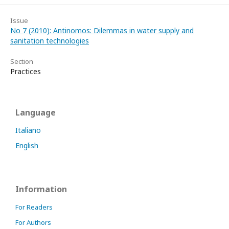
Issue
No 7 (2010): Antinomos: Dilemmas in water supply and
sanitation technologies
Section
Practices
Language
Italiano
English
Information
For Readers
For Authors