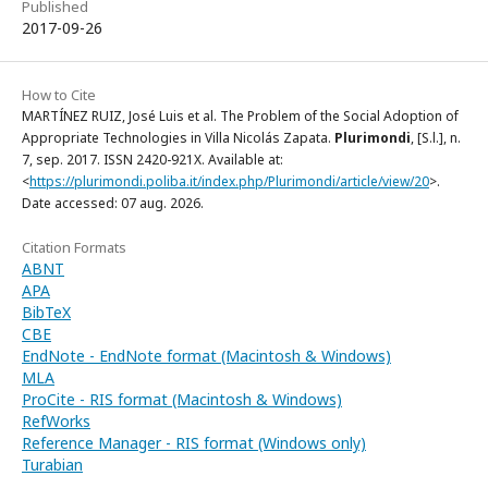
Published
2017-09-26
How to Cite
MARTÍNEZ RUIZ, José Luis et al. The Problem of the Social Adoption of
Appropriate Technologies in Villa Nicolás Zapata.
Plurimondi
, [S.l.], n.
7, sep. 2017. ISSN 2420-921X. Available at:
<
https://plurimondi.poliba.it/index.php/Plurimondi/article/view/20
>.
Date accessed: 07 aug. 2026.
Citation Formats
ABNT
APA
BibTeX
CBE
EndNote - EndNote format (Macintosh & Windows)
MLA
ProCite - RIS format (Macintosh & Windows)
RefWorks
Reference Manager - RIS format (Windows only)
Turabian