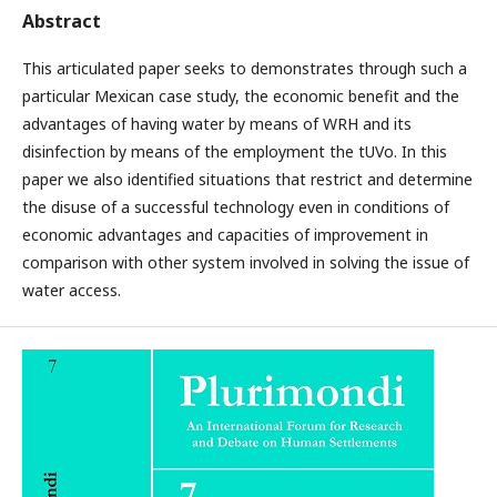
Abstract
This articulated paper seeks to demonstrates through such a
particular Mexican case study, the economic benefit and the
advantages of having water by means of WRH and its
disinfection by means of the employment the tUVo. In this
paper we also identified situations that restrict and determine
the disuse of a successful technology even in conditions of
economic advantages and capacities of improvement in
comparison with other system involved in solving the issue of
water access.