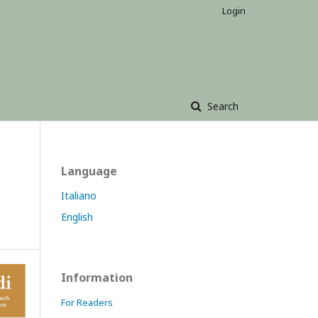
Login
Search
Language
Italiano
English
Information
For Readers