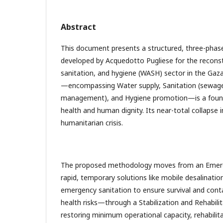
Abstract
This document presents a structured, three-phas
developed by Acquedotto Pugliese for the reconst
sanitation, and hygiene (WASH) sector in the Gaz
—encompassing Water supply, Sanitation (sewag
management), and Hygiene promotion—is a foundat
health and human dignity. Its near-total collapse 
humanitarian crisis.
The proposed methodology moves from an Eme
rapid, temporary solutions like mobile desalinatio
emergency sanitation to ensure survival and cont
health risks—through a Stabilization and Rehabili
restoring minimum operational capacity, rehabilit