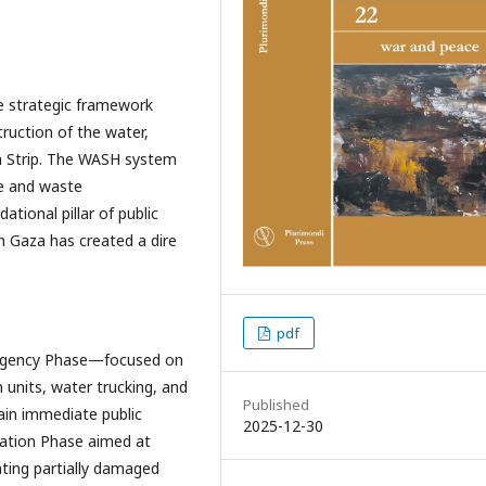
e strategic framework
ruction of the water,
a Strip. The WASH system
e and waste
ional pillar of public
in Gaza has created a dire
pdf
rgency Phase—focused on
n units, water trucking, and
Published
ain immediate public
2025-12-30
tation Phase aimed at
ating partially damaged