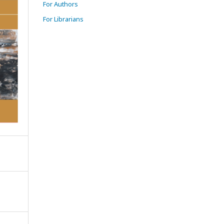
For Authors
For Librarians