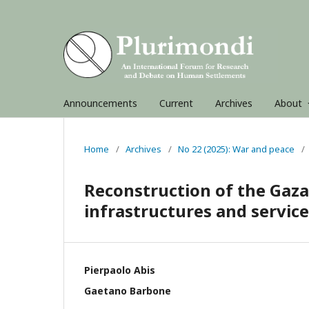
Announcements
Current
Archives
About
Home
/
Archives
/
No 22 (2025): War and peace
/
Reconstruction of the Gaza
infrastructures and service
Pierpaolo Abis
Gaetano Barbone