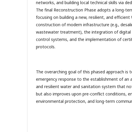
networks, and building local technical skills via 
The final Reconstruction Phase adopts a long-ter
focusing on building a new, resilient, and effici
construction of modern infrastructure (e.g., desal
wastewater treatment), the integration of digita
control systems, and the implementation of cert
protocols.
The overarching goal of this phased approach is t
emergency response to the establishment of an 
and resilient water and sanitation system that no
but also improves upon pre-conflict conditions, en
environmental protection, and long-term communit