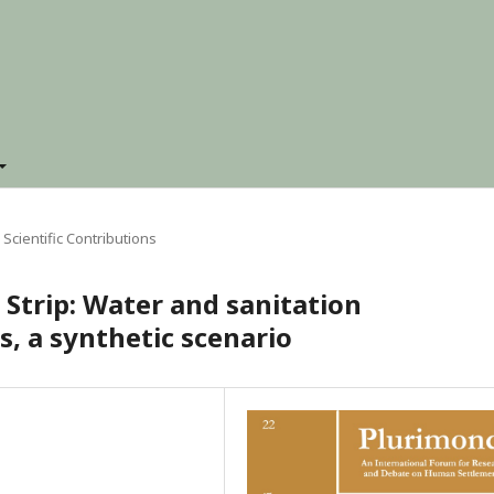
Scientific Contributions
 Strip: Water and sanitation
s, a synthetic scenario