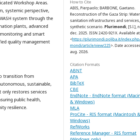
How to Cite
dedicated Workshop Areas.
ABIS, Pierpaolo; BARBONE, Gaetano.
m, systemic perspective,
Reconstruction of the Gaza Strip: Wate
ent WASH system through the
sanitation infrastructures and services,
ination plants, advanced
synthetic scenario.
Plurimondi
, [S.l.], 
dec. 2025. ISSN 2420-921X. Available at
l monitoring and smart
<
https://plurimondi.poliba.it/index.php/
ified quality management
mondi/article/view/225
>. Date accesse
aug. 2026.
Citation Formats
ABNT
o transition from
APA
BibTeX
autonomous, sustainable,
CBE
t only restores services
EndNote - EndNote format (Maci
suring public health,
& Windows)
y resilience.
MLA
ProCite - RIS format (Macintosh 
Windows)
RefWorks
Reference Manager - RIS format
(Windows only)