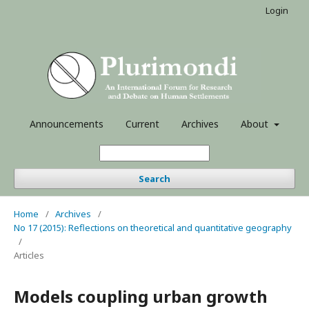
Login
Announcements
Current
Archives
About
Search
Home
/
Archives
/
No 17 (2015): Reflections on theoretical and quantitative geography
/
Articles
Models coupling urban growth