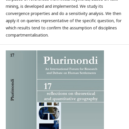
mining, is developed and implemented. We study its
convergence properties and do a sensitivity analysis. We then
apply it on queries representative of the specific question, for
which results tend to confirm the assumption of disciplines
compartmentalisation.