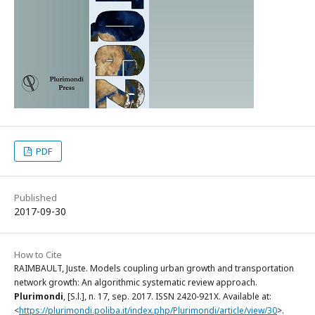
PDF
Published
2017-09-30
How to Cite
RAIMBAULT, Juste. Models coupling urban growth and transportation
network growth: An algorithmic systematic review approach.
Plurimondi
, [S.l.], n. 17, sep. 2017. ISSN 2420-921X. Available at:
<
https://plurimondi.poliba.it/index.php/Plurimondi/article/view/30
>.