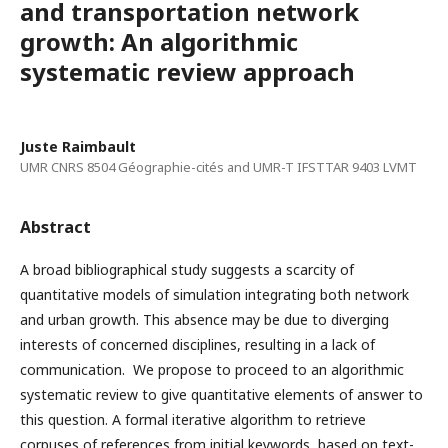
and transportation network
growth: An algorithmic
systematic review approach
Juste Raimbault
UMR CNRS 8504 Géographie-cités and UMR-T IFSTTAR 9403 LVMT
Abstract
A broad bibliographical study suggests a scarcity of
quantitative models of simulation integrating both network
and urban growth. This absence may be due to diverging
interests of concerned disciplines, resulting in a lack of
communication. We propose to proceed to an algorithmic
systematic review to give quantitative elements of answer to
this question. A formal iterative algorithm to retrieve
corpuses of references from initial keywords, based on text-