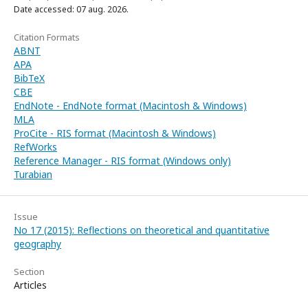
Date accessed: 07 aug. 2026.
Citation Formats
ABNT
APA
BibTeX
CBE
EndNote - EndNote format (Macintosh & Windows)
MLA
ProCite - RIS format (Macintosh & Windows)
RefWorks
Reference Manager - RIS format (Windows only)
Turabian
Issue
No 17 (2015): Reflections on theoretical and quantitative
geography
Section
Articles