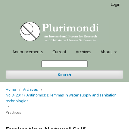
Login
Announcements
Current
Archives
About
Search
Home
/
Archives
/
No 8 (2011): Antinomos: Dilemmas in water supply and sanitation
technologies
/
Practices