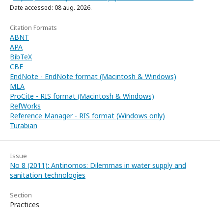
Date accessed: 08 aug. 2026.
Citation Formats
ABNT
APA
BibTeX
CBE
EndNote - EndNote format (Macintosh & Windows)
MLA
ProCite - RIS format (Macintosh & Windows)
RefWorks
Reference Manager - RIS format (Windows only)
Turabian
Issue
No 8 (2011): Antinomos: Dilemmas in water supply and
sanitation technologies
Section
Practices