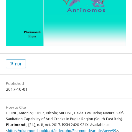
PDF
Published
2017-10-01
How to Cite
LEONE, Antonio; LOPEZ, Nicola; MILONE, Flavia. Evaluating Natural Self-
Sanitation Capability of Arid Creeks in Puglia Region (South-East Italy).
Plurimondi
, [S.l.], n. 8, oct. 2017. ISSN 2420-921X. Available at:
<
https://plurimondi.poliba.it/index.php/Plurimondi/article/view/99
>.