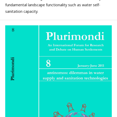
fundamental landscape functionality such as water self-
sanitation capacity.