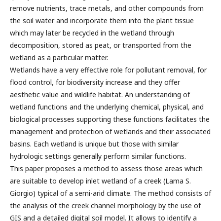
remove nutrients, trace metals, and other compounds from
the soil water and incorporate them into the plant tissue
which may later be recycled in the wetland through
decomposition, stored as peat, or transported from the
wetland as a particular matter.
Wetlands have a very effective role for pollutant removal, for
flood control, for biodiversity increase and they offer
aesthetic value and wildlife habitat. An understanding of
wetland functions and the underlying chemical, physical, and
biological processes supporting these functions facilitates the
management and protection of wetlands and their associated
basins. Each wetland is unique but those with similar
hydrologic settings generally perform similar functions.
This paper proposes a method to assess those areas which
are suitable to develop inlet wetland of a creek (Lama S.
Giorgio) typical of a semi-arid climate. The method consists of
the analysis of the creek channel morphology by the use of
GIS and a detailed digital soil model. It allows to identify a