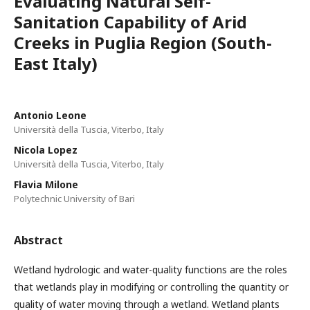
Evaluating Natural Self-
Sanitation Capability of Arid
Creeks in Puglia Region (South-
East Italy)
Antonio Leone
Università della Tuscia, Viterbo, Italy
Nicola Lopez
Università della Tuscia, Viterbo, Italy
Flavia Milone
Polytechnic University of Bari
Abstract
Wetland hydrologic and water-quality functions are the roles
that wetlands play in modifying or controlling the quantity or
quality of water moving through a wetland. Wetland plants